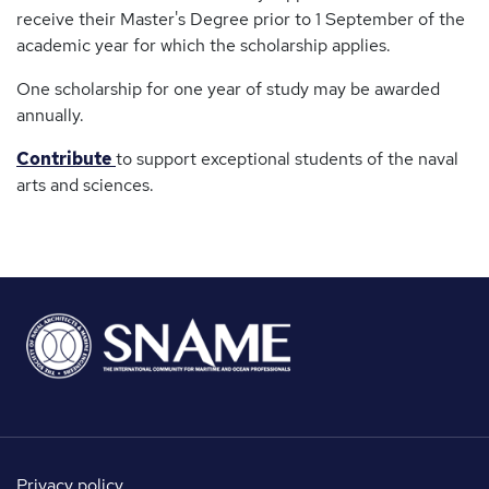
receive their Master's Degree prior to 1 September of the
academic year for which the scholarship applies.
One scholarship for one year of study may be awarded
annually.
Contribute
to support exceptional students of the naval
arts and sciences.
Privacy policy