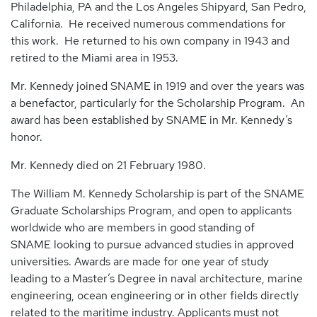
Philadelphia, PA and the Los Angeles Shipyard, San Pedro,
California. He received numerous commendations for
this work. He returned to his own company in 1943 and
retired to the Miami area in 1953.
Mr. Kennedy joined SNAME in 1919 and over the years was
a benefactor, particularly for the Scholarship Program. An
award has been established by SNAME in Mr. Kennedy’s
honor.
Mr. Kennedy died on 21 February 1980.
The William M. Kennedy Scholarship is part of the SNAME
Graduate Scholarships Program, and open to applicants
worldwide who are members in good standing of
SNAME looking to pursue advanced studies in approved
universities. Awards are made for one year of study
leading to a Master’s Degree in naval architecture, marine
engineering, ocean engineering or in other fields directly
related to the maritime industry. Applicants must not