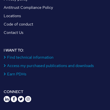
Antitrust Compliance Policy
Locations
Code of conduct
Contact Us
I WANT TO:
Find technical information
Access my purchased publications and downloads
Earn PDHs
CONNECT