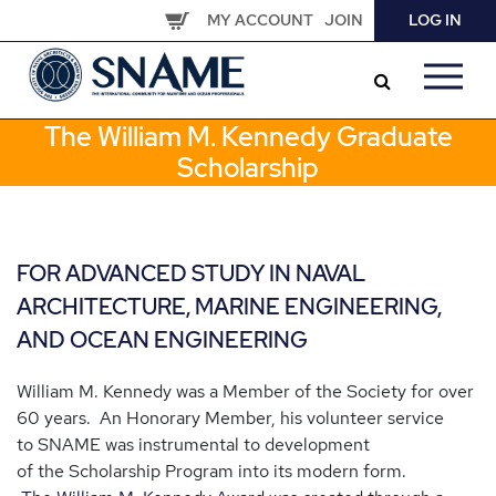
Skip
MY ACCOUNT
JOIN
LOG IN
to
main
content
The William M. Kennedy Graduate
Scholarship
FOR ADVANCED STUDY IN NAVAL
ARCHITECTURE, MARINE ENGINEERING,
AND OCEAN ENGINEERING
William M. Kennedy was a Member of the Society for over
60 years. An Honorary Member, his volunteer service
to SNAME was instrumental to development
of the Scholarship Program into its modern form.