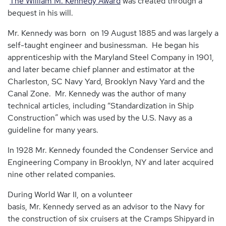
The William M. Kennedy Award
was created through a
bequest in his will.
Mr. Kennedy was born on 19 August 1885 and was largely a
self-taught engineer and businessman. He began his
apprenticeship with the Maryland Steel Company in 1901,
and later became chief planner and estimator at the
Charleston, SC Navy Yard, Brooklyn Navy Yard and the
Canal Zone. Mr. Kennedy was the author of many
technical articles, including “Standardization in Ship
Construction” which was used by the U.S. Navy as a
guideline for many years.
In 1928 Mr. Kennedy founded the Condenser Service and
Engineering Company in Brooklyn, NY and later acquired
nine other related companies.
During World War II, on a volunteer
basis, Mr. Kennedy served as an advisor to the Navy for
the construction of six cruisers at the Cramps Shipyard in