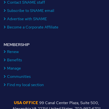
Contact SNAME staff
Subscribe to SNAME email
Advertise with SNAME
Become a Corporate Affiliate
MEMBERSHIP
Renew
Benefits
Manage
Communities
Find my local section
USA OFFICE
99 Canal Center Plaza, Suite 500,
Alexandria VA 22314 United States, 703-997-6701