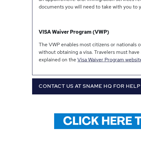
documents you will need to take with you to 
VISA Waiver Program (VWP)
The VWP enables most citizens or nationals of 
without obtaining a visa. Travelers must have
explained on the
Visa Waiver Program websit
CONTACT US AT SNAME HQ FOR HELP