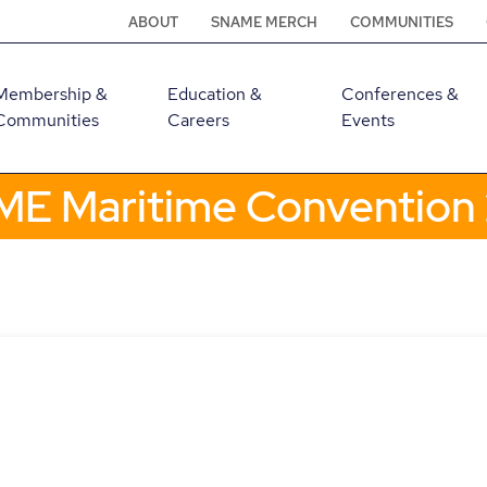
ABOUT
SNAME MERCH
COMMUNITIES
Membership &
Education &
Conferences &
Communities
Careers
Events
E Maritime Convention