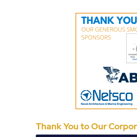
Thank You to Our Corpora