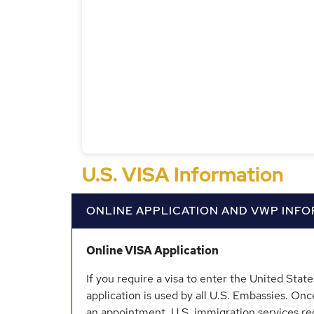
U.S. VISA Information
ONLINE APPLICATION AND VWP INF
Online VISA Application
If you require a visa to enter the United Sta
application is used by all U.S. Embassies. Onc
an appointment. U.S. immigration services re