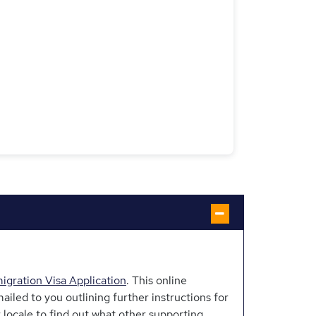
gration Visa Application
. This online
ailed to you outlining further instructions for
locale to find out what other supporting