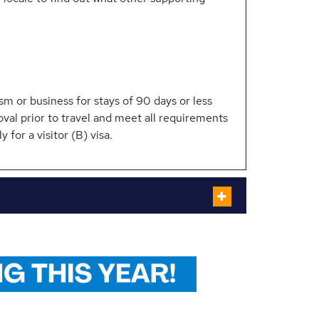
sm or business for stays of 90 days or less
oval prior to travel and meet all requirements
y for a visitor (B) visa.