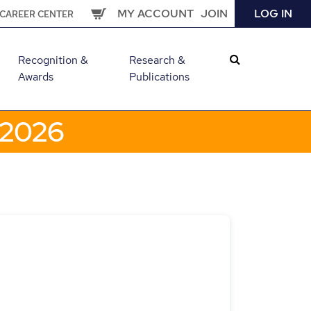
MY ACCOUNT
JOIN
LOG IN
CAREER CENTER
Recognition &
Research &
Awards
Publications
 2026