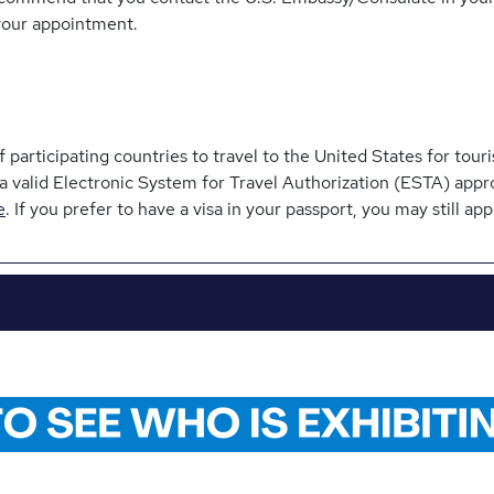
your appointment.
participating countries to travel to the United States for touri
 a valid Electronic System for Travel Authorization (ESTA) appr
e
. If you prefer to have a visa in your passport, you may still appl