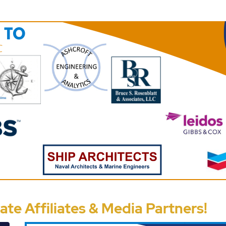
te Affiliates & Media Partners!