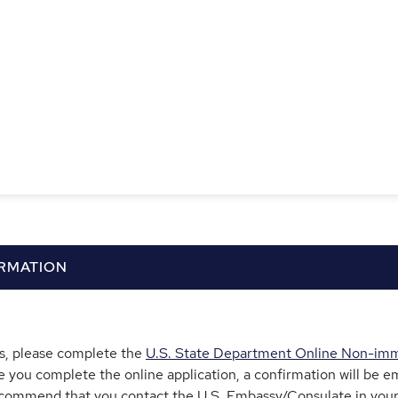
ORMATION
tes, please complete the
U.S. State Department Online Non-immi
e you complete the online application, a confirmation will be em
commend that you contact the U.S. Embassy/Consulate in your 