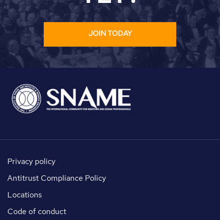
JOIN TODAY
Privacy policy
Antitrust Compliance Policy
Locations
Code of conduct