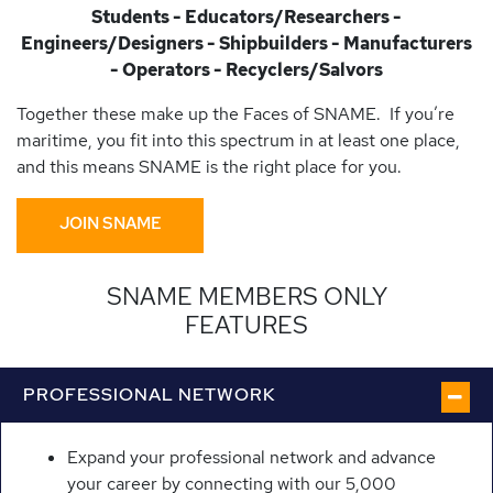
Students - Educators/Researchers -
Engineers/Designers - Shipbuilders - Manufacturers
- Operators - Recyclers/Salvors
Together these make up the Faces of SNAME. If you’re
maritime, you fit into this spectrum in at least one place,
and this means SNAME is the right place for you.
JOIN SNAME
SNAME MEMBERS ONLY
FEATURES
PROFESSIONAL NETWORK
Expand your professional network and advance
your career by connecting with our 5,000