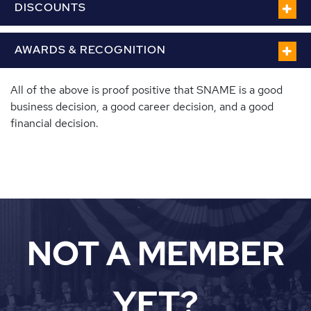
DISCOUNTS
AWARDS & RECOGNITION
All of the above is proof positive that SNAME is a good
business decision, a good career decision, and a good
financial decision.
NOT A MEMBER
YET?