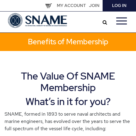
Skip
MY ACCOUNT
JOIN
LOG IN
to
main
content
Benefits of Membership
The Value Of SNAME
Membership
What’s in it for you?
SNAME, formed in 1893 to serve naval architects and
marine engineers, has evolved over the years to serve the
full spectrum of the vessel life cycle, including: