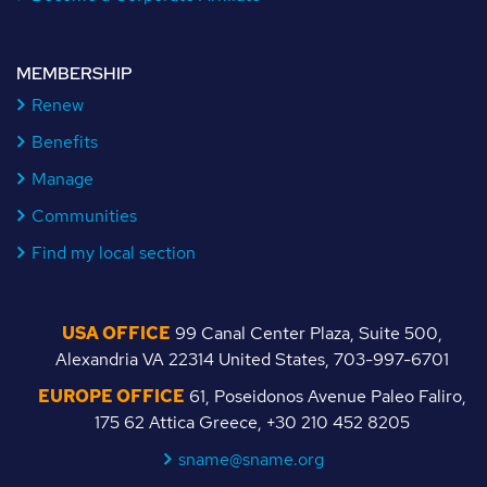
MEMBERSHIP
Renew
Benefits
Manage
Communities
Find my local section
USA OFFICE
99 Canal Center Plaza, Suite 500,
Alexandria VA 22314 United States, 703-997-6701
EUROPE OFFICE
61, Poseidonos Avenue Paleo Faliro,
175 62 Attica Greece, +30 210 452 8205
sname@sname.org