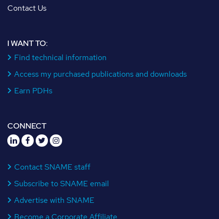
Contact Us
I WANT TO:
Find technical information
Access my purchased publications and downloads
Earn PDHs
CONNECT
Contact SNAME staff
Subscribe to SNAME email
Advertise with SNAME
Become a Corporate Affiliate