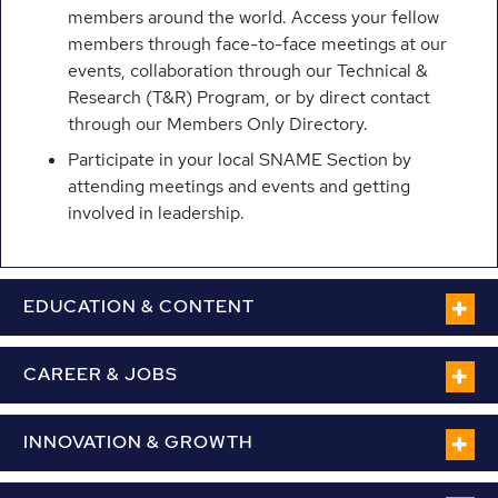
members around the world. Access your fellow
members through face-to-face meetings at our
events, collaboration through our Technical &
Research (T&R) Program, or by direct contact
through our Members Only Directory.
Participate in your local SNAME Section by
attending meetings and events and getting
involved in leadership.
EDUCATION & CONTENT
CAREER & JOBS
INNOVATION & GROWTH