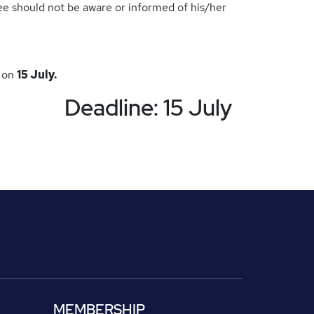
ee should not be aware or informed of his/her
e on
15 July.
Deadline: 15 July
MEMBERSHIP