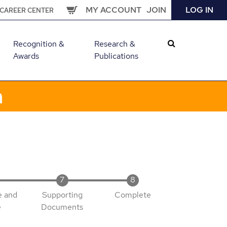
MY ACCOUNT
JOIN
LOG IN
CAREER CENTER
Recognition &
Research &
Awards
Publications
m
e and
Supporting
Complete
e
Documents