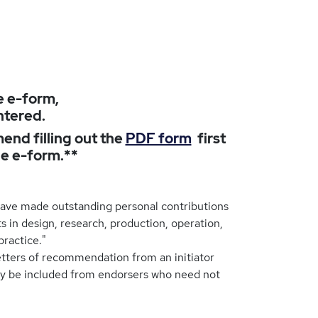
e e-form,
ntered.
end filling out the
PDF form
first
he e-form.**
ave made outstanding personal contributions
s in design, research, production, operation,
practice."
tters of recommendation from an initiator
y be included from endorsers who need not