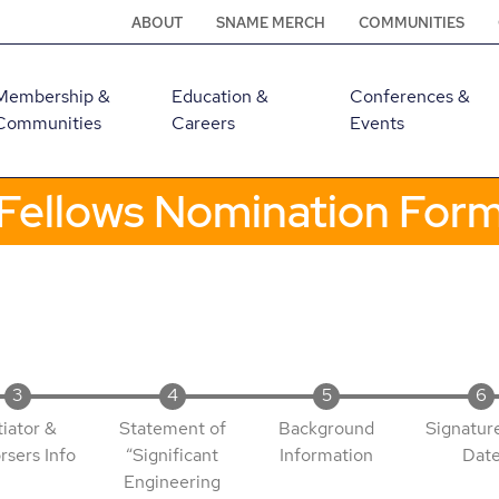
ABOUT
SNAME MERCH
COMMUNITIES
Membership &
Education &
Conferences &
Communities
Careers
Events
Fellows Nomination For
tiator &
Statement of
Background
Signatur
rsers Info
“Significant
Information
Dat
Engineering