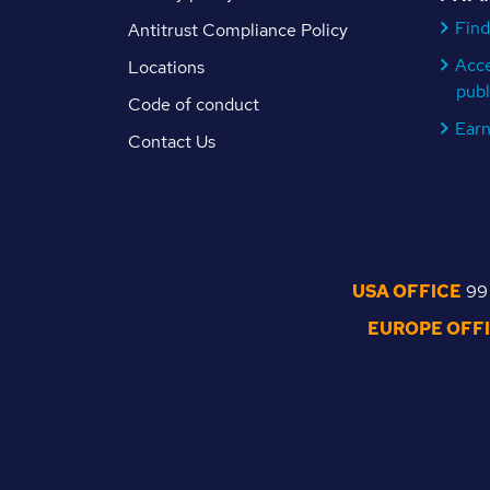
Find
Antitrust Compliance Policy
Acc
Locations
publ
Code of conduct
Ear
Contact Us
USA OFFICE
99 
EUROPE OFF