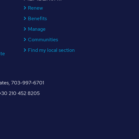
Renew
Benefits
Manage
Communities
Find my local section
ate
tates, 703-997-6701
, +30 210 452 8205