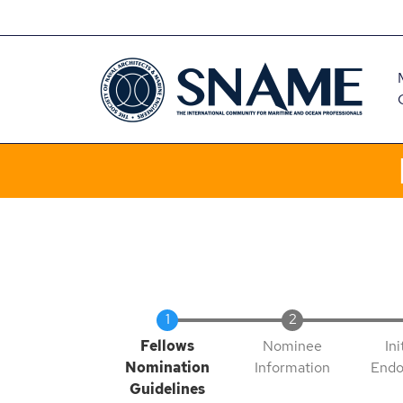
Skip
CART
to
main
content
Current
Fellows
Nominee
Ini
Nomination
Information
Endo
Guidelines