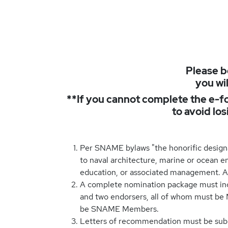
Please b
you wil
**If you cannot complete the e-fo
to avoid lo
Per SNAME bylaws "the honorific design
to naval architecture, marine or ocean en
education, or associated management. A c
A complete nomination package must incl
and two endorsers, all of whom must be
be SNAME Members.
Letters of recommendation must be subm