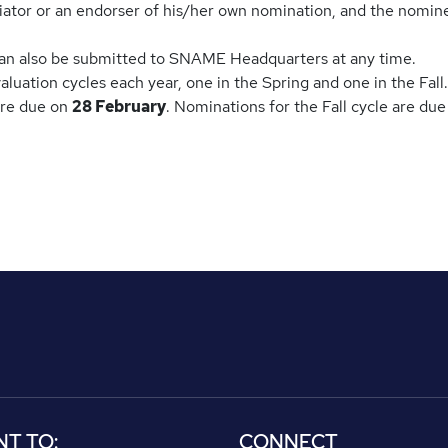
tiator or an endorser of his/her own nomination, and the nomin
an also be submitted to SNAME Headquarters at any time.
ation cycles each year, one in the Spring and one in the Fall.
are due on
28 February
. Nominations for the Fall cycle are du
NT TO:
CONNECT