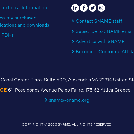
 technical information
ess my purchased
Contact SNAME staff
ications and downloads
Subscribe to SNAME email
n PDHs
Advertise with SNAME
Become a Corporate Affili
Canal Center Plaza, Suite 500, Alexandria VA 22314 United S
ICE
61, Poseidonos Avenue Paleo Faliro, 175 62 Attica Greece
sname@sname.org
COPYRIGHT © 2026 SNAME. ALL RIGHTS RESERVED.