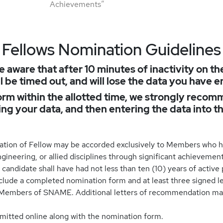
Achievements”
Fellows Nomination Guidelines
e aware that after 10 minutes of inactivity on th
l be timed out, and will lose the data you have e
rm within the allotted time, we strongly recomm
sing your data, and then entering the data into t
ation of Fellow may be accorded exclusively to Members who h
gineering, or allied disciplines through significant achievement
andidate shall have had not less than ten (10) years of active 
ude a completed nomination form and at least three signed le
 Members of SNAME. Additional letters of recommendation ma
itted online along with the nomination form.