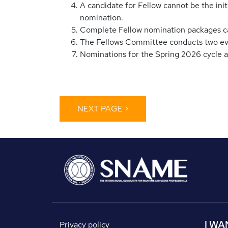
A candidate for Fellow cannot be the ini
nomination.
Complete Fellow nomination packages c
The Fellows Committee conducts two evalu
Nominations for the Spring 2026 cycle 
I WA
Privacy policy