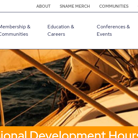
ABOUT
SNAME MERCH
COMMUNITIES
Membership &
Education &
Conferences &
Communities
Careers
Events
sional Development Hour