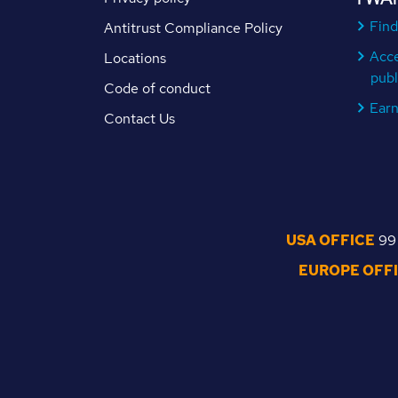
Find
Antitrust Compliance Policy
Acc
Locations
publ
Code of conduct
Ear
Contact Us
USA OFFICE
99 
EUROPE OFF