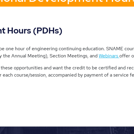
nt Hours (PDHs)
ibe one hour of engineering continuing education. SNAME cours
 the Annual Meeting), Section Meetings, and
Webinars
offer 
these opportunities and want the credit to be certified and re
r each course/session, accompanied by payment of a service f