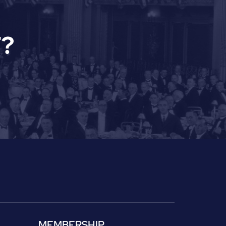
?
MEMBERSHIP