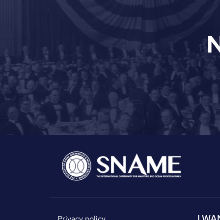
I WA
Privacy policy