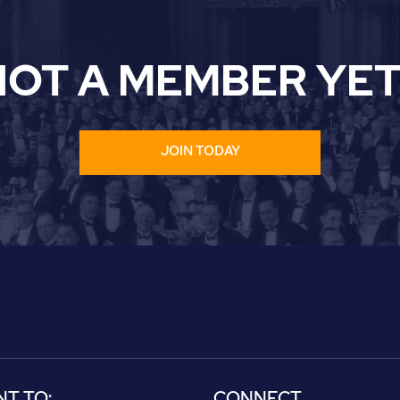
NOT A MEMBER YET
JOIN TODAY
NT TO:
CONNECT