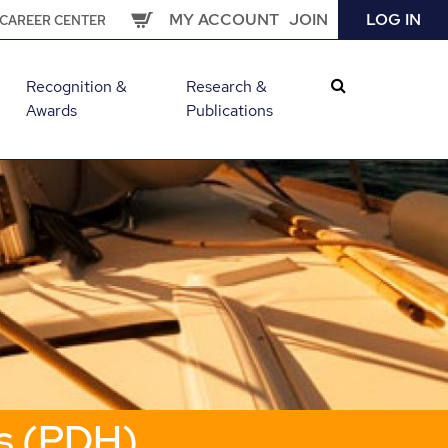
MY ACCOUNT
JOIN
LOG IN
CAREER CENTER
Recognition &
Research &
Awards
Publications
s (PDH)