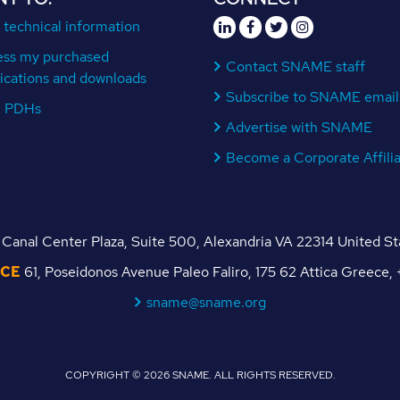
 technical information
ess my purchased
Contact SNAME staff
ications and downloads
Subscribe to SNAME email
n PDHs
Advertise with SNAME
Become a Corporate Affili
Canal Center Plaza, Suite 500, Alexandria VA 22314 United S
ICE
61, Poseidonos Avenue Paleo Faliro, 175 62 Attica Greece
sname@sname.org
COPYRIGHT © 2026 SNAME. ALL RIGHTS RESERVED.