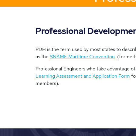
Professional Developme
PDH is the term used by most states to descr
as the
SNAME Maritime Convention
(formerly
Professional Engineers who take advantage of 
Learning Assessment and Application Form
fo
members).