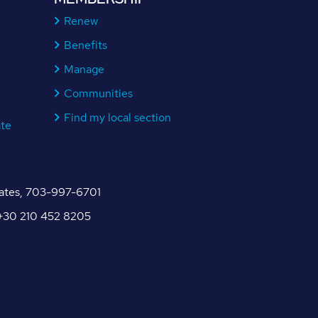
Renew
Benefits
Manage
Communities
Find my local section
ate
tates, 703-997-6701
, +30 210 452 8205