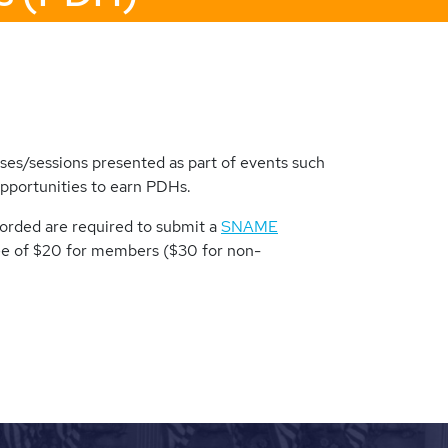
es/sessions presented as part of events such
opportunities to earn PDHs.
corded are required to submit a
SNAME
ee of $20 for members ($30 for non-