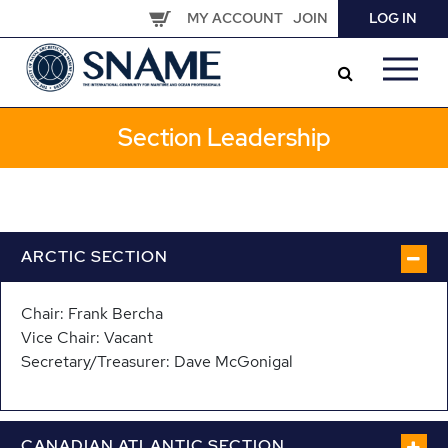
Skip
MY ACCOUNT
JOIN
LOG IN
to
main
content
Section Leadership
ARCTIC SECTION
Chair: Frank Bercha
Vice Chair: Vacant
Secretary/Treasurer: Dave McGonigal
CANADIAN ATLANTIC SECTION