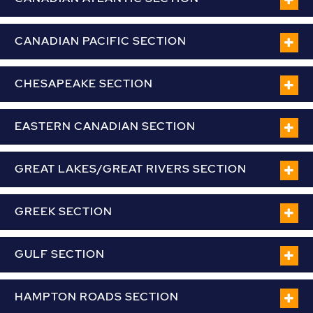
CANADIAN PACIFIC SECTION
CHESAPEAKE SECTION
EASTERN CANADIAN SECTION
GREAT LAKES/GREAT RIVERS SECTION
GREEK SECTION
GULF SECTION
HAMPTON ROADS SECTION