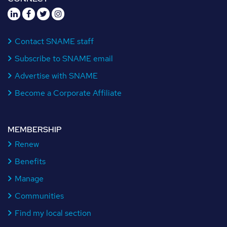
Contact SNAME staff
Subscribe to SNAME email
Advertise with SNAME
Become a Corporate Affiliate
MEMBERSHIP
Renew
Benefits
Manage
Communities
Find my local section