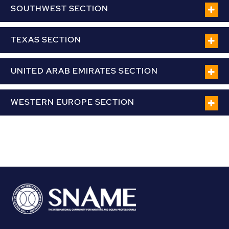
SOUTHWEST SECTION
TEXAS SECTION
UNITED ARAB EMIRATES SECTION
WESTERN EUROPE SECTION