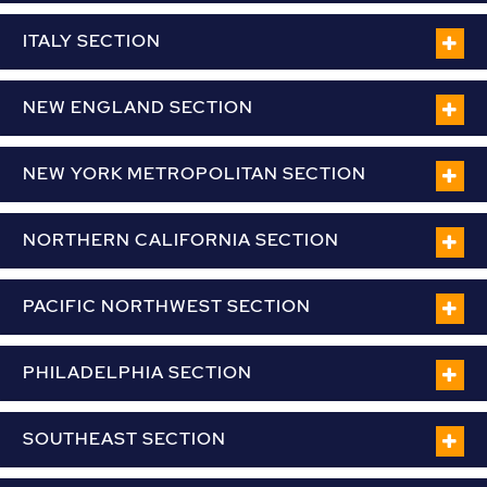
ITALY SECTION
NEW ENGLAND SECTION
NEW YORK METROPOLITAN SECTION
NORTHERN CALIFORNIA SECTION
PACIFIC NORTHWEST SECTION
PHILADELPHIA SECTION
SOUTHEAST SECTION