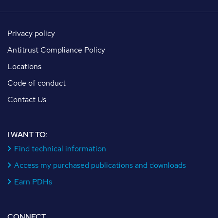
Privacy policy
Antitrust Compliance Policy
Locations
Code of conduct
Contact Us
I WANT TO:
Find technical information
Access my purchased publications and downloads
Earn PDHs
CONNECT