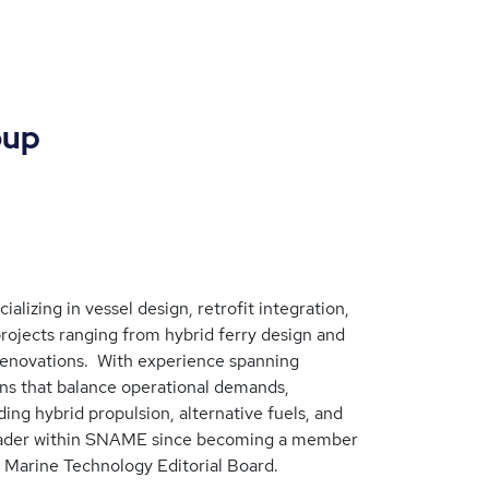
oup
alizing in vessel design, retrofit integration,
ojects ranging from hybrid ferry design and
renovations. With experience spanning
ons that balance operational demands,
ing hybrid propulsion, alternative fuels, and
e leader within SNAME since becoming a member
 Marine Technology Editorial Board.