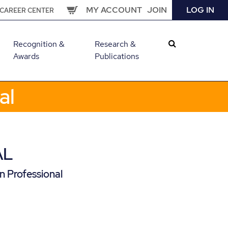
MY ACCOUNT
JOIN
LOG IN
CAREER CENTER
Recognition &
Research &
Awards
Publications
al
AL
n Professional