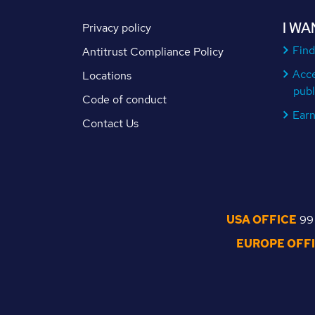
I WA
Privacy policy
Find
Antitrust Compliance Policy
Acc
Locations
publ
Code of conduct
Ear
Contact Us
USA OFFICE
99 
EUROPE OFF