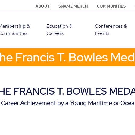
ABOUT
SNAME MERCH
COMMUNITIES
Membership &
Education &
Conferences &
Communities
Careers
Events
he Francis T. Bowles Med
HE FRANCIS T. BOWLES MED
 Career Achievement by a Young Maritime or Ocea