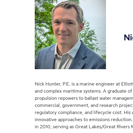
Nick H
Nick Hunter, P.E. is a marine engineer at Ellio
and complex maritime systems. A graduate of t
propulsion repowers to ballast water managem
commercial, government, and research projects
regulatory compliance, and lifecycle cost. His 
innovative approaches to emissions reduction.
in 2010, serving as Great Lakes/Great Rivers