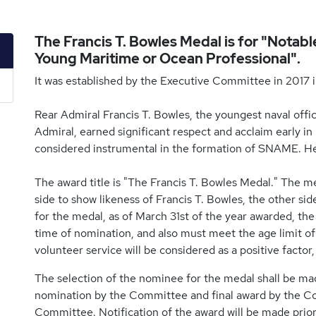
The Francis T. Bowles Medal is for "Notab
Young Maritime or Ocean Professional".
It was established by the Executive Committee in 2017 i
Rear Admiral Francis T. Bowles, the youngest naval office
Admiral, earned significant respect and acclaim early in
considered instrumental in the formation of SNAME. He w
The award title is "The Francis T. Bowles Medal." The m
side to show likeness of Francis T. Bowles, the other sid
for the medal, as of March 31st of the year awarded, t
time of nomination, and also must meet the age limit o
volunteer service will be considered as a positive facto
The selection of the nominee for the medal shall be 
nomination by the Committee and final award by the Coun
Committee. Notification of the award will be made pr