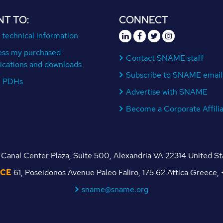
NT TO:
CONNECT
 technical information
ess my purchased
Contact SNAME staff
ications and downloads
Subscribe to SNAME email
n PDHs
Advertise with SNAME
Become a Corporate Affili
Canal Center Plaza, Suite 500, Alexandria VA 22314 United S
ICE
61, Poseidonos Avenue Paleo Faliro, 175 62 Attica Greece
sname@sname.org