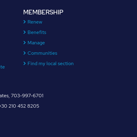
MEMBERSHIP
Renew
Benefits
Manage
Communities
Find my local section
ate
tates, 703-997-6701
, +30 210 452 8205