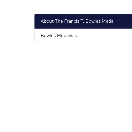
About The Francis T. Bowles Medal
Bowles Medalists