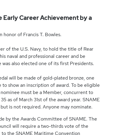
le Early Career Achievement by a
n honor of Francis T. Bowles.
r of the U.S. Navy, to hold the title of Rear
 his naval and professional career and be
as also elected one of its first Presidents.
edal will be made of gold-plated bronze, one
e to show an inscription of award. To be eligible
he nominee must be a Member, concurrent to
f 35 as of March 31st of the award year. SNAME
r, but is not required. Anyone may nominate.
made by the Awards Committee of SNAME. The
cil will require a two-thirds vote of the
ior to the SNAME Maritime Convention