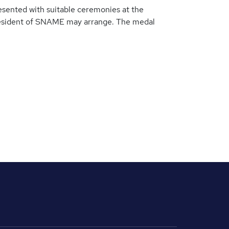
esented with suitable ceremonies at the
esident of SNAME may arrange. The medal