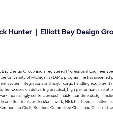
unter | Elliott Bay Design Gr
tt Bay Design Group and a registered Professional Engineer speci
he University of Michigan's NAME program, he has since led pr
ent system integrations and major cargo handling equipment 
, he focuses on delivering practical, high‑performance soluti
work increasingly centers on sustainable maritime design, includ
 In addition to his professional work, Nick has been an activ
 Membership Chair, Sections Committee Chair, and Chair of the