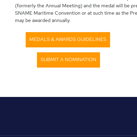
(formerly the Annual Meeting) and the medal will be pr
SNAME Maritime Convention or at such time as the Pr
may be awarded annually.
MEDALS & AWARDS GUIDELINES
SUBMIT A NOMINATION