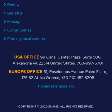
Renew
Benefits
Manage
Communities
Find my local section
USA OFFICE
99 Canal Center Plaza, Suite 500,
Alexandria VA 22314 United States, 703-997-6701
EUROPE OFFICE
61, Poseidonos Avenue Paleo Faliro,
175 62 Attica Greece, +30 210 452 8205
sname@sname.org
COPYRIGHT © 2026 SNAME. ALL RIGHTS RESERVED.