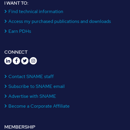
I WANT TO:
Find technical information
Access my purchased publications and downloads
Earn PDHs
CONNECT
Contact SNAME staff
Subscribe to SNAME email
Advertise with SNAME
Become a Corporate Affiliate
MEMBERSHIP