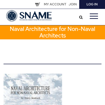
Skip
MY ACCOUNT
JOIN
LOG IN
to
main
content
Naval Architecture for Non-Naval
Architects
Image