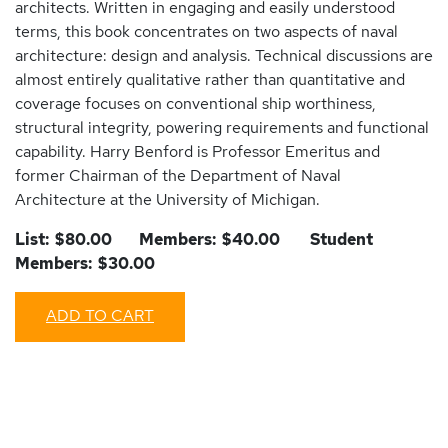
architects. Written in engaging and easily understood
terms, this book concentrates on two aspects of naval
architecture: design and analysis. Technical discussions are
almost entirely qualitative rather than quantitative and
coverage focuses on conventional ship worthiness,
structural integrity, powering requirements and functional
capability. Harry Benford is Professor Emeritus and
former Chairman of the Department of Naval
Architecture at the University of Michigan.
List: $80.00 Members: $40.00 Student
Members: $30.00
ADD TO CART