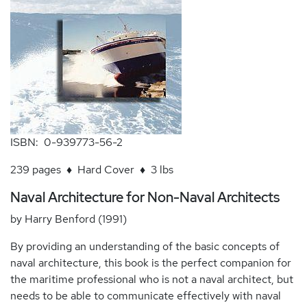
ISBN: 0-939773-56-2
239 pages ♦ Hard Cover ♦ 3 lbs
Naval Architecture for Non-Naval Architects
by Harry Benford (1991)
By providing an understanding of the basic concepts of
naval architecture, this book is the perfect companion for
the maritime professional who is not a naval architect, but
needs to be able to communicate effectively with naval