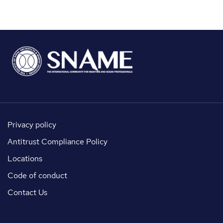
Privacy policy
Antitrust Compliance Policy
Locations
Code of conduct
Contact Us