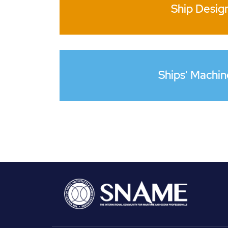
Ship Desig
Ships' Machin