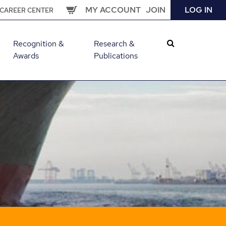
MY ACCOUNT
JOIN
LOG IN
CAREER CENTER
Recognition &
Research &
Awards
Publications