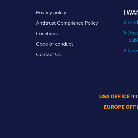
I WA
Privacy policy
Find
Antitrust Compliance Policy
Acc
Locations
publ
Code of conduct
Ear
Contact Us
USA OFFICE
99 
EUROPE OFF