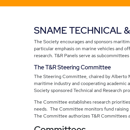
SNAME TECHNICAL 
The Society encourages and sponsors maritime
particular emphasis on marine vehicles and of
research. T&R Panels serve as subcommittees 
The T&R Steering Committee
The Steering Committee, chaired by Alberto 
maritime industry and cooperating academic a
Society sponsored Technical and Research prog
The Committee establishes research priorities
needs. The Committee monitors fund raising in 
The Committee authorizes T&R Committees and
Committees