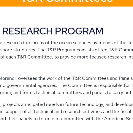
& RESEARCH PROGRAM
 research into areas of the ocean sciences by means of the T
fshore structures. The T&R Program consists of ten T&R Commi
of each T&R Committee, to provide more focused research int
Morandi, oversees the work of the T&R Committees and Panels.
nd governmental agencies. The Committee is responsible for th
ram, and forms technical committees and panels to carry out t
, projects anticipated needs in future technology, and develo
support of all technical and research activities and the fiscal
 their panels to form joint committee with the American Soci