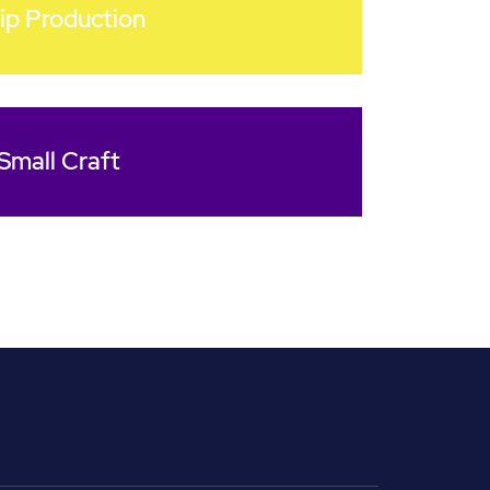
ip Production
Small Craft