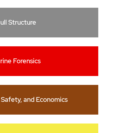
ull Structure
rine Forensics
 Safety, and Economics