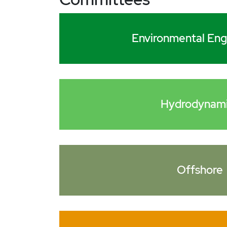
Environmental Eng
Hydrodynam
Offshore