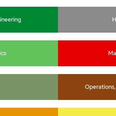
ineering
H
ics
Ma
Operations,