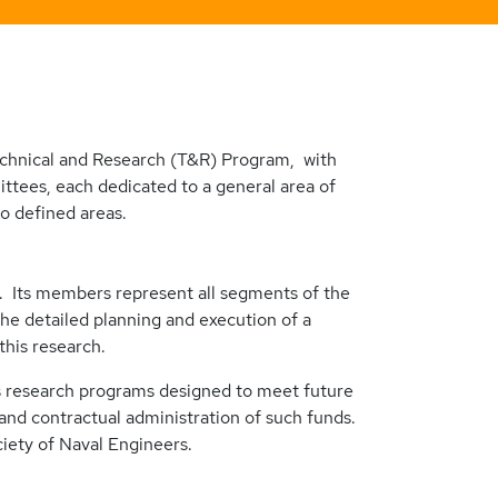
echnical and Research (T&R) Program, with
ttees, each dedicated to a general area of
o defined areas.
 Its members represent all segments of the
e detailed planning and execution of a
his research.
ps research programs designed to meet future
 and contractual administration of such funds.
ety of Naval Engineers.