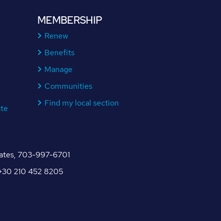
MEMBERSHIP
Renew
Benefits
Manage
Communities
Find my local section
ate
tates, 703-997-6701
, +30 210 452 8205