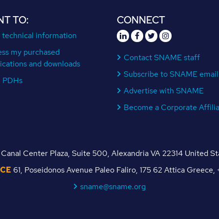
NT TO:
CONNECT
 technical information
ess my purchased
Contact SNAME staff
ications and downloads
Subscribe to SNAME email
n PDHs
Advertise with SNAME
Become a Corporate Affili
Canal Center Plaza, Suite 500, Alexandria VA 22314 United S
ICE
61, Poseidonos Avenue Paleo Faliro, 175 62 Attica Greece
sname@sname.org