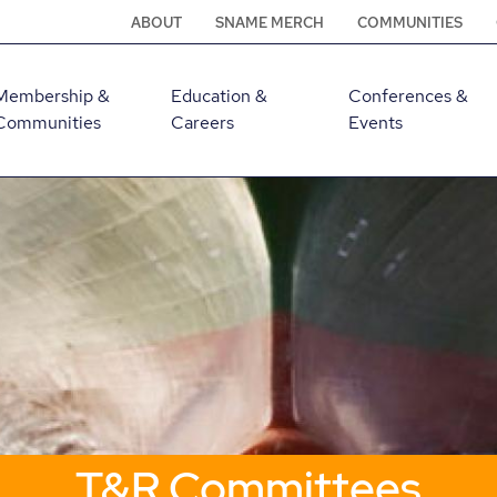
ABOUT
SNAME MERCH
COMMUNITIES
Membership &
Education &
Conferences &
Communities
Careers
Events
T&R Committees