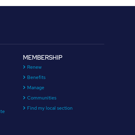
MEMBERSHIP
Renew
Benefits
Manage
Communities
Find my local section
ate