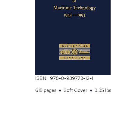
ISBN: 978-0-939773-12-1
615 pages ♦ Soft Cover ♦ 3.35 lbs