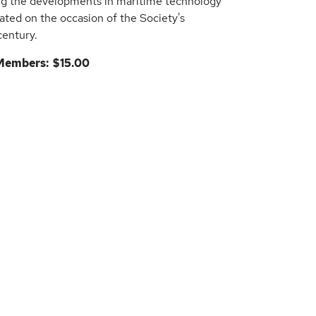
ng the developments in maritime technology
eated on the occasion of the Society's
century.
embers: $15.00