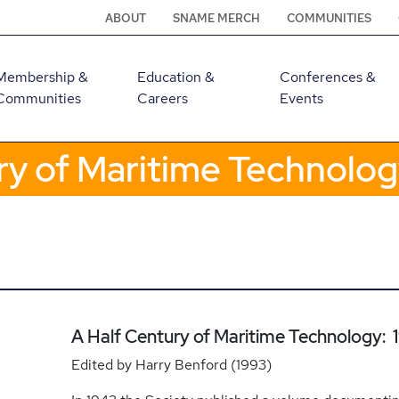
ABOUT
SNAME MERCH
COMMUNITIES
Membership &
Education &
Conferences &
Communities
Careers
Events
ry of Maritime Technolo
A Half Century of Maritime Technology:
Edited by Harry Benford (1993)