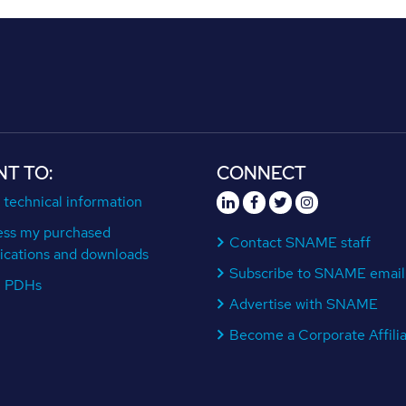
NT TO:
CONNECT
 technical information
ess my purchased
Contact SNAME staff
ications and downloads
Subscribe to SNAME email
n PDHs
Advertise with SNAME
Become a Corporate Affili