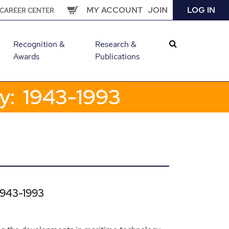
MY ACCOUNT
JOIN
LOG IN
CAREER CENTER
Recognition &
Research &
Awards
Publications
gy: 1943-1993
 1943-1993