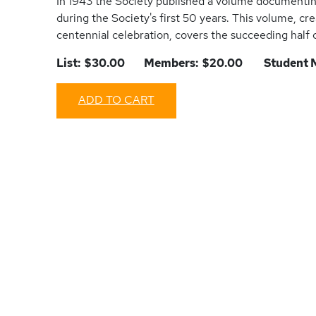
In 1943 the Society published a volume documenti
during the Society's first 50 years. This volume, cr
centennial celebration, covers the succeeding half 
List: $30.00 Members: $20.00 Student M
ADD TO CART