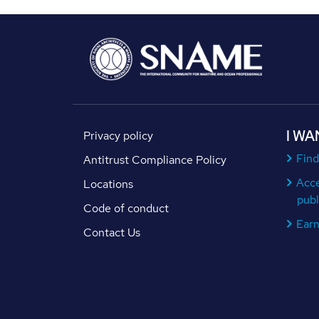
I WA
Privacy policy
Find
Antitrust Compliance Policy
Acc
Locations
publ
Code of conduct
Ear
Contact Us