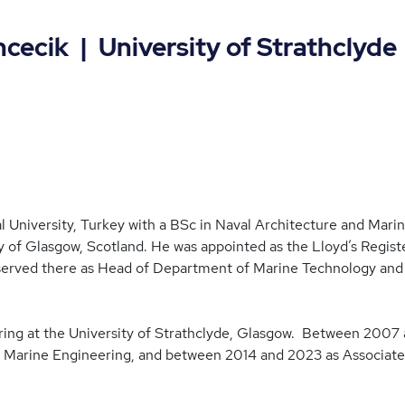
ecik | University of Strathclyde
al University, Turkey with a BSc in Naval Architecture and Mar
y of Glasgow, Scotland. He was appointed as the Lloyd’s Regist
 served there as Head of Department of Marine Technology and
ering at the University of Strathclyde, Glasgow. Between 2007
Marine Engineering, and between 2014 and 2023 as Associate 