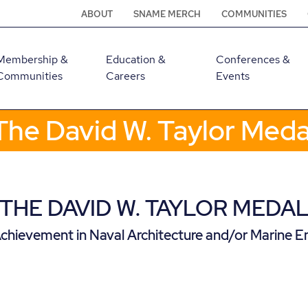
ABOUT
SNAME MERCH
COMMUNITIES
Membership &
Education &
Conferences &
Communities
Careers
Events
The David W. Taylor Meda
THE DAVID W. TAYLOR MEDA
chievement in Naval Architecture and/or Marine E