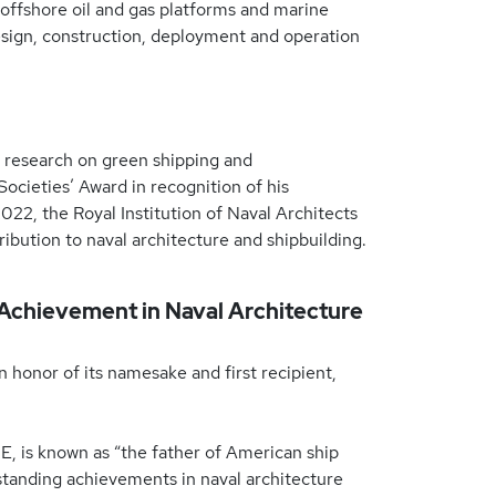
 offshore oil and gas platforms and marine
esign, construction, deployment and operation
 research on green shipping and
cieties’ Award in recognition of his
22, the Royal Institution of Naval Architects
ibution to naval architecture and shipbuilding.
 Achievement in Naval Architecture
 honor of its namesake and first recipient,
E, is known as “the father of American ship
tstanding achievements in naval architecture