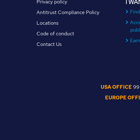
I WA
Privacy policy
Find
Antitrust Compliance Policy
Acc
Locations
publ
Code of conduct
Ear
Contact Us
USA OFFICE
99 
EUROPE OFF