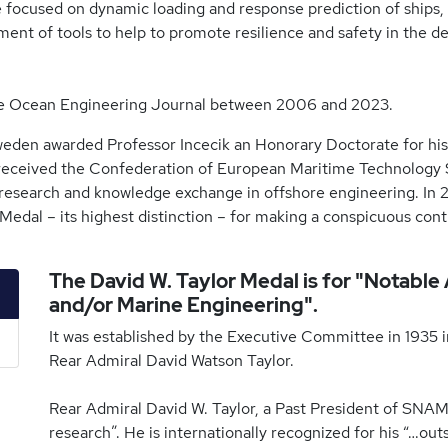
e focused on dynamic loading and response prediction of ships,
nt of tools to help to promote resilience and safety in the d
 the Ocean Engineering Journal between 2006 and 2023.
weden awarded Professor Incecik an Honorary Doctorate for his
 received the Confederation of European Maritime Technology So
research and knowledge exchange in offshore engineering. In 20
edal – its highest distinction – for making a conspicuous contr
The David W. Taylor Medal is for "Notable
and/or Marine Engineering".
It was established by the Executive Committee in 1935 in
Rear Admiral David Watson Taylor.
Rear Admiral David W. Taylor, a Past President of SNAM
research”. He is internationally recognized for his “…ou