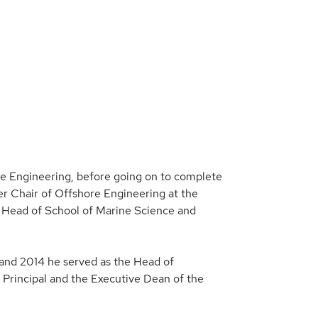
ine Engineering, before going on to complete
er Chair of Offshore Engineering at the
 Head of School of Marine Science and
 and 2014 he served as the Head of
Principal and the Executive Dean of the