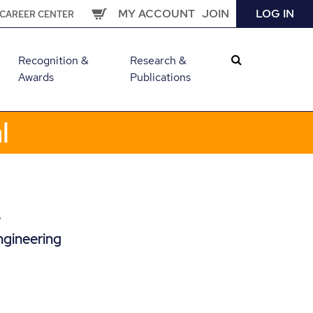
MY ACCOUNT
JOIN
LOG IN
CAREER CENTER
Recognition &
Research &
Awards
Publications
l
L
ngineering