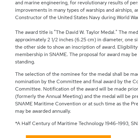
and marine engineering, for revolutionary results of pers
improvements in many types of warships and airships, an
Constructor of the United States Navy during World War 
The award title is "The David W. Taylor Medal." The med
approximately 2 1/2 inches (6.25 cm) in diameter, one si
the other side to show an inscription of award. Eligibili
membership in SNAME. The proposal for award may b
standing.
The selection of the nominee for the medal shall be 
nomination by the Committee and final award by the Coun
Committee. Notification of the award will be made pr
(formerly the Annual Meeting) and the medal will be pr
SNAME Maritime Convention or at such time as the Pr
may be awarded annually.
*A Half Century of Maritime Technology 1946-1993, S