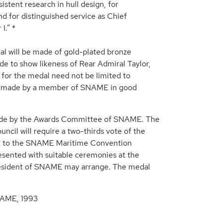
istent research in hull design, for
d for distinguished service as Chief
I.” *
al will be made of gold-plated bronze
de to show likeness of Rear Admiral Taylor,
ty for the medal need not be limited to
e made by a member of SNAME in good
made by the Awards Committee of SNAME. The
cil will require a two-thirds vote of the
ior to the SNAME Maritime Convention
esented with suitable ceremonies at the
esident of SNAME may arrange. The medal
NAME, 1993