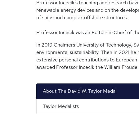
Professor Incecik’s teaching and research hav
renewable energy devices and on the developme
of ships and complex offshore structures.
Professor Incecik was an Editor-in-Chief of
In 2019 Chalmers University of Technology, S
environmental sustainability. Then in 2021 he
extensive personal contributions to European 
awarded Professor Incecik the William Froude M
About The David W. Taylor Medal
Taylor Medalists