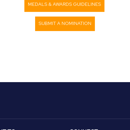
MEDALS & AWARDS GUIDELINES
SUBMIT A NOMINATION