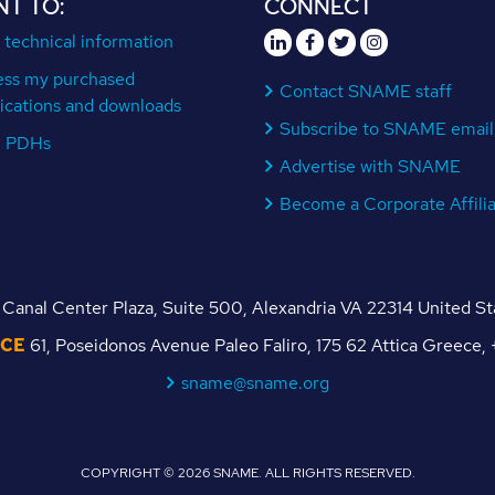
NT TO:
CONNECT
 technical information
ess my purchased
Contact SNAME staff
ications and downloads
Subscribe to SNAME email
n PDHs
Advertise with SNAME
Become a Corporate Affili
Canal Center Plaza, Suite 500, Alexandria VA 22314 United S
ICE
61, Poseidonos Avenue Paleo Faliro, 175 62 Attica Greece
sname@sname.org
COPYRIGHT © 2026 SNAME. ALL RIGHTS RESERVED.