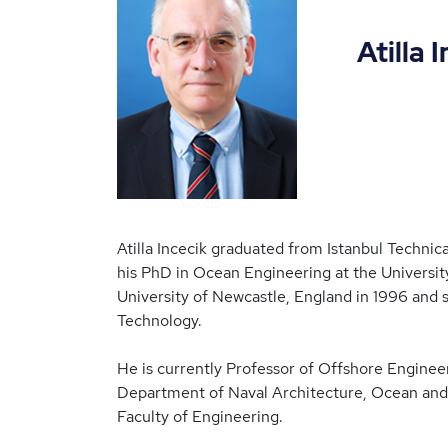
Atilla Inc
Atilla Incecik graduated from Istanbul Technic
his PhD in Ocean Engineering at the Universit
University of Newcastle, England in 1996 and
Technology.
He is currently Professor of Offshore Engine
Department of Naval Architecture, Ocean and 
Faculty of Engineering.