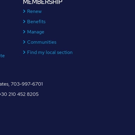
MEMBERSHIP
Renew
Benefits
Manage
Communities
Find my local section
ate
tates, 703-997-6701
, +30 210 452 8205